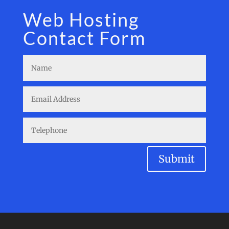
Web Hosting
Contact Form
Submit