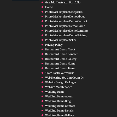
Graphic Illustrator Portfolio
Home
Photo Marketplace Categories
Photo Marketplace Demo About
Photo Marketplace Demo Contact
Photo Marketplace Demo Home
Photo Marketplace Demo Landing
Photo Marketplace Demo Pricing
Photo Marketplace Seller
Privacy Policy
Restaurant Demo About
Restaurant Demo Contact
Restaurant Demo Gallery
Restaurant Demo Home
Restaurant Demo Team
Team Poetic Webworks
Web Hosting You Can Count On
Website Design Packages
Website Maintenance
Wedding Demo
Wedding Demo About
Wedding Demo Blog
Wedding Demo Contact
Wedding Demo Details
Wedding Demo Gallery