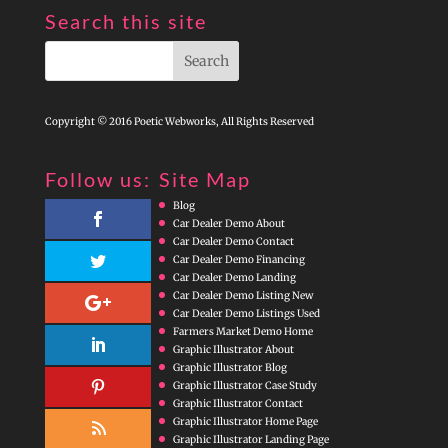
Search this site
Copyright © 2016 Poetic Webworks, All Rights Reserved
Follow us:
Site Map
Blog
Car Dealer Demo About
Car Dealer Demo Contact
Car Dealer Demo Financing
Car Dealer Demo Landing
Car Dealer Demo Listing New
Car Dealer Demo Listings Used
Farmers Market Demo Home
Graphic Illustrator About
Graphic Illustrator Blog
Graphic Illustrator Case Study
Graphic Illustrator Contact
Graphic Illustrator Home Page
Graphic Illustrator Landing Page