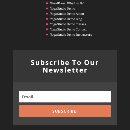
WordPress: Why Use It?
Yoga Studio Demo
Yoga Studio Demo About
Yoga Studio Demo Blog
Yoga Studio Demo Classes
Yoga Studio Demo Contact
Yoga Studio Demo Instructors
Subscribe To Our
Newsletter
SUBSCRIBE!