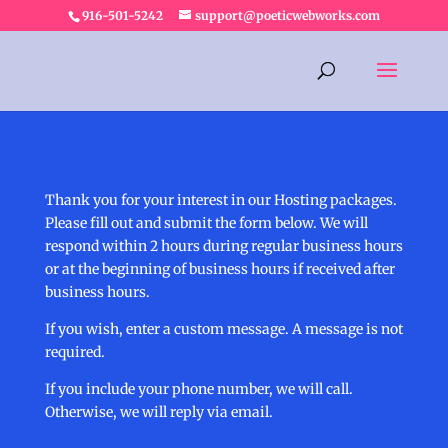
916-501-5242
support@poeticwebworks.com
Thank you for your interest in our Hosting packages.
Please fill out and submit the form below. We will
respond within 2 hours during regular business hours
or at the beginning of business hours if received after
business hours.
If you wish, enter a custom message. A message is not
required.
If you include your phone number, we will call.
Otherwise, we will reply via email.