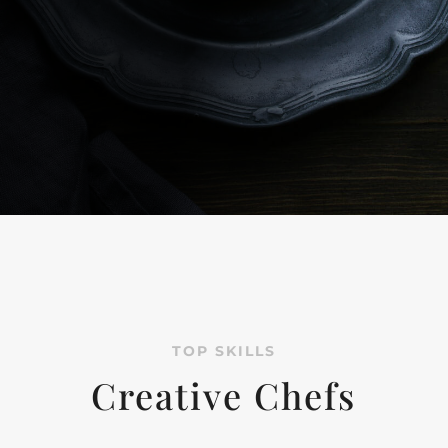
TOP SKILLS
Creative Chefs