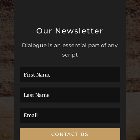
Our Newsletter
Dialogue is an essential part of any
script
CONTACT US