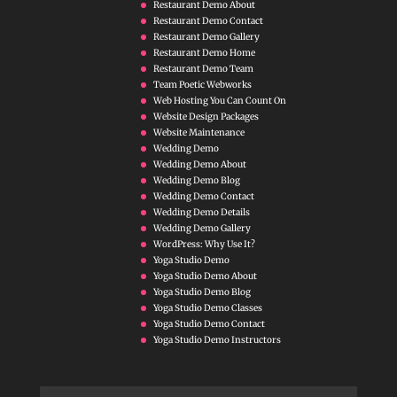
Restaurant Demo About
Restaurant Demo Contact
Restaurant Demo Gallery
Restaurant Demo Home
Restaurant Demo Team
Team Poetic Webworks
Web Hosting You Can Count On
Website Design Packages
Website Maintenance
Wedding Demo
Wedding Demo About
Wedding Demo Blog
Wedding Demo Contact
Wedding Demo Details
Wedding Demo Gallery
WordPress: Why Use It?
Yoga Studio Demo
Yoga Studio Demo About
Yoga Studio Demo Blog
Yoga Studio Demo Classes
Yoga Studio Demo Contact
Yoga Studio Demo Instructors