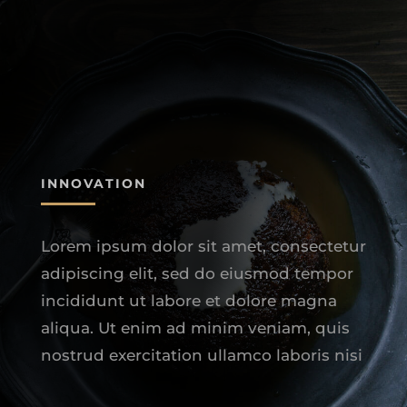
INNOVATION
Lorem ipsum dolor sit amet, consectetur
adipiscing elit, sed do eiusmod tempor
incididunt ut labore et dolore magna
aliqua. Ut enim ad minim veniam, quis
nostrud exercitation ullamco laboris nisi