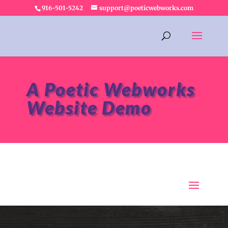
916-501-5242
support@poeticwebworks.com
A Poetic Webworks
Website Demo