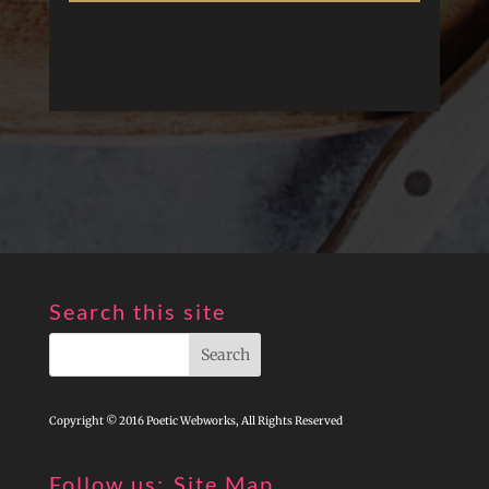
Search this site
Copyright © 2016 Poetic Webworks, All Rights Reserved
Follow us:
Site Map