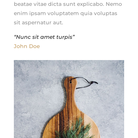
beatae vitae dicta sunt explicabo. Nemo
enim ipsam voluptatem quia voluptas
sit aspernatur aut.
“Nunc sit amet turpis”
John Doe