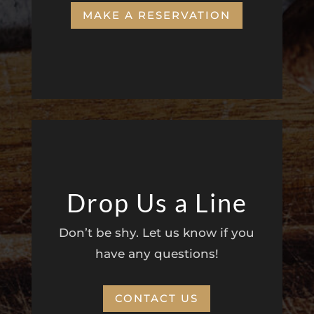
MAKE A RESERVATION
Drop Us a Line
Don’t be shy. Let us know if you
have any questions!
CONTACT US