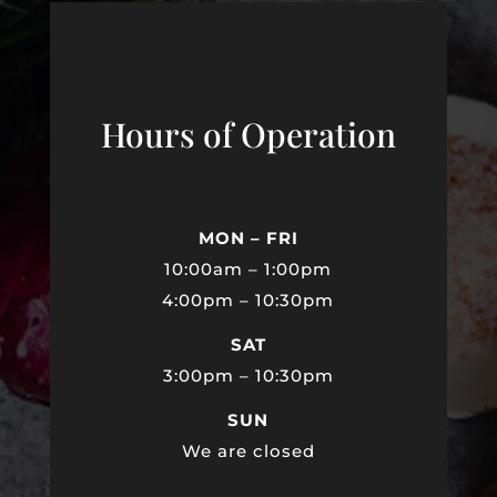
Hours of Operation
MON – FRI
10:00am – 1:00pm
4:00pm – 10:30pm
SAT
3:00pm – 10:30pm
SUN
We are closed