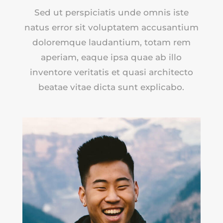
Sed ut perspiciatis unde omnis iste
natus error sit voluptatem accusantium
doloremque laudantium, totam rem
aperiam, eaque ipsa quae ab illo
inventore veritatis et quasi architecto
beatae vitae dicta sunt explicabo.