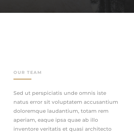
OUR TEAM
Sed ut perspiciatis unde omnis iste
natus error sit voluptatem accusantium
doloremque laudantium, totam rem
aperiam, eaque ipsa quae ab illo
inventore veritatis et quasi architecto