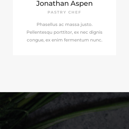
Jonathan Aspen
PASTRY CHEF
Phasellus ac massa justo.
Pellentesqu porttitor, ex nec dignis
congue, ex enim fermentum nunc.