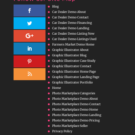
Blog
Car Dealer Demo About
Car Dealer Demo Contact
Car Dealer Demo Financing
Car Dealer Demo Landing
Car Dealer Demo Listing New
Car Dealer Demo Listings Used
Farmers Market Demo Home
Graphic Illustrator About
Graphic Illustrator Blog
Graphic Illustrator Case Study
Graphic Illustrator Contact
Graphic Illustrator Home Page
Graphic Illustrator Landing Page
Graphic Illustrator Portfolio
Home
Photo Marketplace Categories
Photo Marketplace Demo About
Photo Marketplace Demo Contact
Photo Marketplace Demo Home
Photo Marketplace Demo Landing
Photo Marketplace Demo Pricing
Photo Marketplace Seller
Privacy Policy