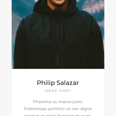
Philip Salazar
HEAD CHEF
Phasellus ac massa justo.
Pellentesqu porttitor, ex nec dignis
congue, ex enim fermentum nunc.