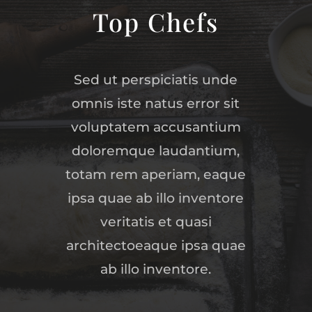
Top Chefs
Sed ut perspiciatis unde
omnis iste natus error sit
voluptatem accusantium
doloremque laudantium,
totam rem aperiam, eaque
ipsa quae ab illo inventore
veritatis et quasi
architectoeaque ipsa quae
ab illo inventore.