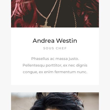
Andrea Westin
SOUS CHEF
Phasellus ac massa justo.
Pellentesqu porttitor, ex nec dignis
congue, ex enim fermentum nunc.