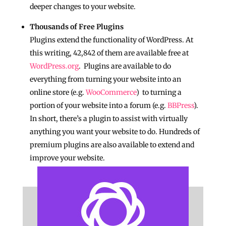
deeper changes to your website.
Thousands of Free Plugins
Plugins extend the functionality of WordPress. At
this writing, 42,842 of them are available free at
WordPress.org
. Plugins are available to do
everything from turning your website into an
online store (e.g.
WooCommerce
) to turning a
portion of your website into a forum (e.g.
BBPress
).
In short, there’s a plugin to assist with virtually
anything you want your website to do. Hundreds of
premium plugins are also available to extend and
improve your website.