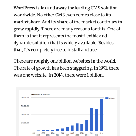
WordPress is far and away the leading CMS solution
worldwide. No other CMS even comes close to its
marketshare. And its share of the market continues to
grow rapidly. There are many reasons for this. One of
them is that it represents the most flexible and
dynamic solution that is widely available. Besides
that, It’s completely free to install and use.
There are roughly
one billion websites
in the world.
The rate of growth has been staggering. In 1991, there
was one website. In 2014, there were 1 billion.