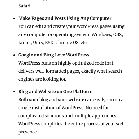
Safari
Make Pages and Posts Using Any Computer
You can edit and create your WordPress pages using
any computer or operating system, Windows, OSX,
Linux, Unix, BSD, Chrome OS, etc.
Google and Bing Love WordPress
WordPress runs on highly optimized code that
delivers well-formatted pages, exactly what search
engines are looking for.
Blog and Website on One Platform
Both your blog and your website can easily run on a
single installation of WordPress. No need for
complicated solutions and multiple approaches.
WordPress simplifies the entire process of your web
presence.