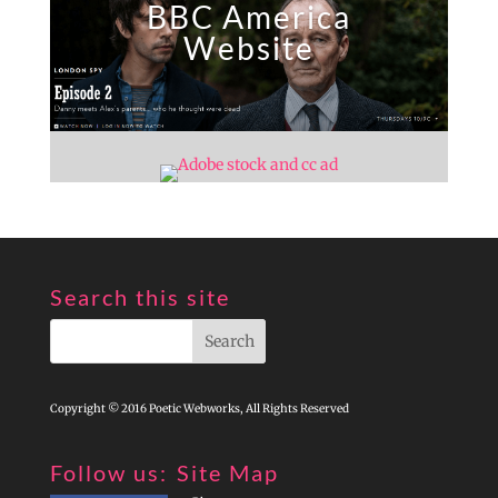
BBC America
Website
Search this site
Copyright © 2016 Poetic Webworks, All Rights Reserved
Follow us:
Site Map