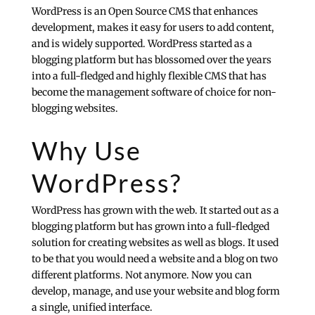
WordPress is an Open Source
CMS
that enhances
development, makes it easy for users to add content,
and is widely supported. WordPress started as a
blogging platform but has blossomed over the years
into a full-fledged and highly flexible CMS that has
become the management software of choice for non-
blogging websites.
Why Use
WordPress?
WordPress has grown with the web. It started out as a
blogging platform but has grown into a full-fledged
solution for creating websites as well as blogs. It used
to be that you would need a website and a blog on two
different platforms. Not anymore. Now you can
develop, manage, and use your website and blog form
a single, unified interface.