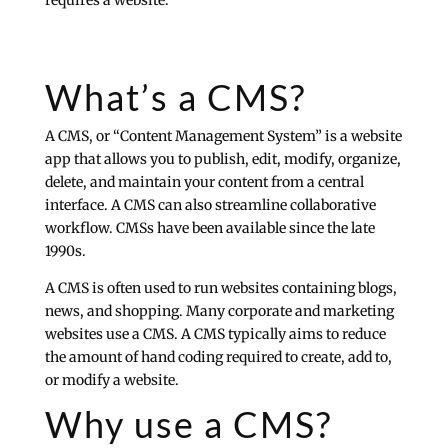
requires a website.”
What’s a CMS?
A CMS, or “Content Management System” is a website
app that allows you to publish, edit, modify, organize,
delete, and maintain your content from a central
interface. A CMS can also streamline collaborative
workflow. CMSs have been available since the late
1990s.
A CMS is often used to run websites containing blogs,
news, and shopping. Many corporate and marketing
websites use a CMS. A CMS typically aims to reduce
the amount of hand coding required to create, add to,
or modify a website.
Why use a CMS?