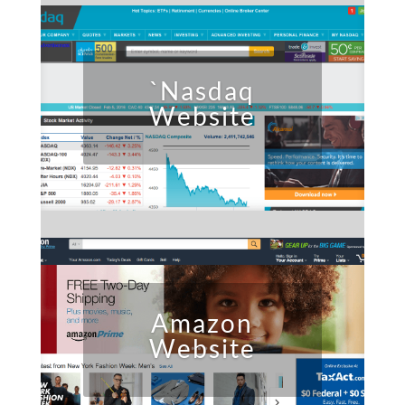
`Nasdaq
Website
Amazon
Website