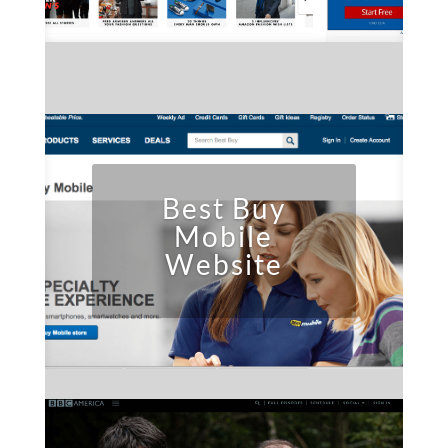
Best Buy
Mobile
Website