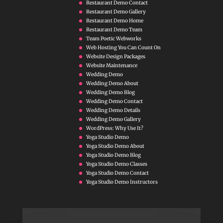
Restaurant Demo Contact
Restaurant Demo Gallery
Restaurant Demo Home
Restaurant Demo Team
Team Poetic Webworks
Web Hosting You Can Count On
Website Design Packages
Website Maintenance
Wedding Demo
Wedding Demo About
Wedding Demo Blog
Wedding Demo Contact
Wedding Demo Details
Wedding Demo Gallery
WordPress: Why Use It?
Yoga Studio Demo
Yoga Studio Demo About
Yoga Studio Demo Blog
Yoga Studio Demo Classes
Yoga Studio Demo Contact
Yoga Studio Demo Instructors