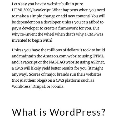
Let’s say you have a website built in pure
HTML/CSS/JavaScript. What happens when you need
to make a simple change or add new content? You will
be dependent on a developer, unless you can afford to
pay a developer to create a framework for you. But
why re-invent the wheel when that’s why a CMS was
invented to begin with?
Unless you have the millions of dollars it took to build
and maintain the Amazon.com website using HTML
and JavaScript or the NASDAQ website using ASP.net,
a CMS will likely yield better results for you (it might
anyway). Scores of major brands run their websites
(not just their blogs) on a CMS platform such as
WordPress, Drupal, or Joomla.
What is WordPress?