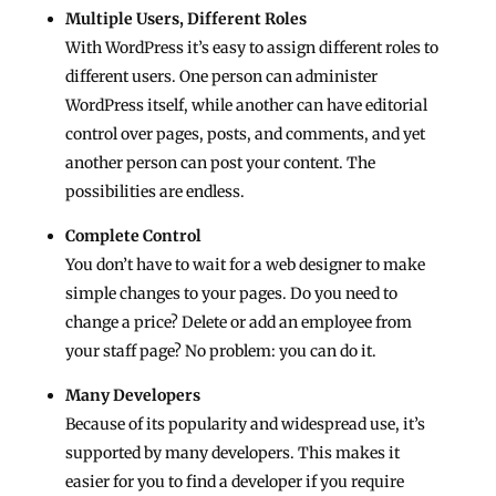
Multiple Users, Different Roles
With WordPress it’s easy to assign different roles to
different users. One person can administer
WordPress itself, while another can have editorial
control over pages, posts, and comments, and yet
another person can post your content. The
possibilities are endless.
Complete Control
You don’t have to wait for a web designer to make
simple changes to your pages. Do you need to
change a price? Delete or add an employee from
your staff page? No problem: you can do it.
Many Developers
Because of its popularity and widespread use, it’s
supported by many developers. This makes it
easier for you to find a developer if you require