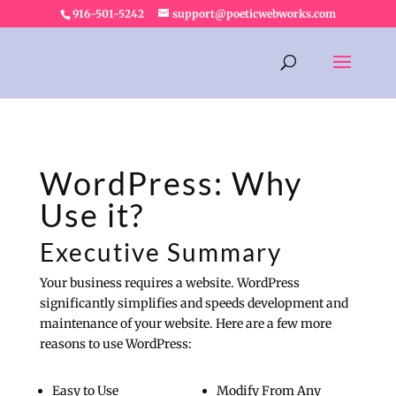
916-501-5242
support@poeticwebworks.com
WordPress: Why
Use it?
Executive Summary
Your business requires a website. WordPress
significantly simplifies and speeds development and
maintenance of your website. Here are a few more
reasons to use WordPress:
Easy to Use
Modify From Any