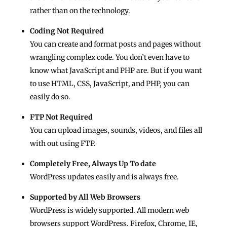
rather than on the technology.
Coding Not Required
You can create and format posts and pages without
wrangling complex code. You don’t even have to
know what JavaScript and PHP are. But if you want
to use HTML, CSS, JavaScript, and PHP, you can
easily do so.
FTP Not Required
You can upload images, sounds, videos, and files all
with out using FTP.
Completely Free, Always Up To date
WordPress updates easily and is always free.
Supported by All Web Browsers
WordPress is widely supported. All modern web
browsers support WordPress. Firefox, Chrome, IE,