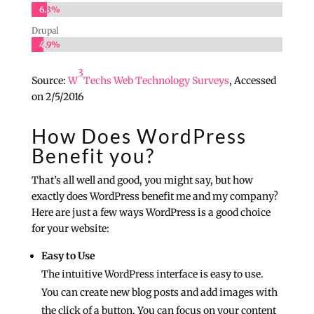
6.3%
6.3%
Drupal
4.9%
4.9%
3
Source:
W
Techs Web Technology Surveys
, Accessed
on 2/5/2016
How Does WordPress
Benefit you?
That’s all well and good, you might say, but how
exactly does WordPress benefit me and my company?
Here are just a few ways WordPress is a good choice
for your website:
Easy to Use
The intuitive WordPress interface is easy to use.
You can create new blog posts and add images with
the click of a button. You can focus on your content