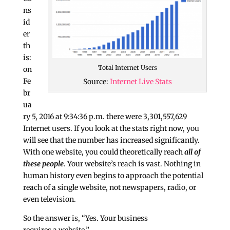
ns
id
er
th
is:
Total Internet Users
on
Fe
Source:
Internet Live Stats
br
ua
ry 5, 2016 at 9:34:36 p.m. there were
3,301,557,629
Internet users
. If you look at the stats right now, you
will see that the number has increased significantly.
With one website, you could theoretically reach
all of
these people
. Your website’s reach is vast. Nothing in
human history even begins to approach the potential
reach of a single website, not newspapers, radio, or
even television.
So the answer is, “Yes. Your business