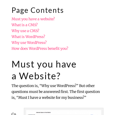
Page Contents
Must you have a website?
What is a CMS?
Why use a CMS?
What is WordPress?
Why use WordPress?
How does WordPress benefit you?
Must you have
a Website?
The question is, “Why use WordPress?” But other
questions must be answered first. The first question
is, “Must I have a website for my business?”
Co