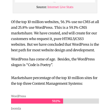
Source:
Internet Live Stats
Of the top 10 million websites, 56.3% use no CMS at all
and 25.8% use WordPress. This is a 59.1% CMS
marketshare. We have created, and will create for our
customers who request it, pure HTML5/CSS3
websites. But we have concluded that WordPress is the
best path for most website design and development.
WordPress has come of age. Besides, the WordPress
slogan is “Code is Poetry”.
Marketshare percentage of the top 10 million sites for
the top three Content Management Systems:
WordPress
59.1%
59.1%
Joomla