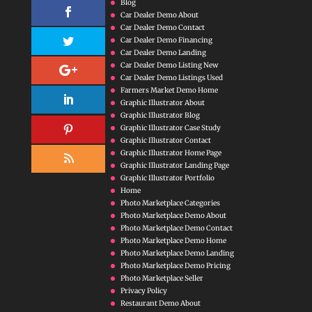
Blog
Car Dealer Demo About
Car Dealer Demo Contact
Car Dealer Demo Financing
Car Dealer Demo Landing
Car Dealer Demo Listing New
Car Dealer Demo Listings Used
Farmers Market Demo Home
Graphic Illustrator About
Graphic Illustrator Blog
Graphic Illustrator Case Study
Graphic Illustrator Contact
Graphic Illustrator Home Page
Graphic Illustrator Landing Page
Graphic Illustrator Portfolio
Home
Photo Marketplace Categories
Photo Marketplace Demo About
Photo Marketplace Demo Contact
Photo Marketplace Demo Home
Photo Marketplace Demo Landing
Photo Marketplace Demo Pricing
Photo Marketplace Seller
Privacy Policy
Restaurant Demo About