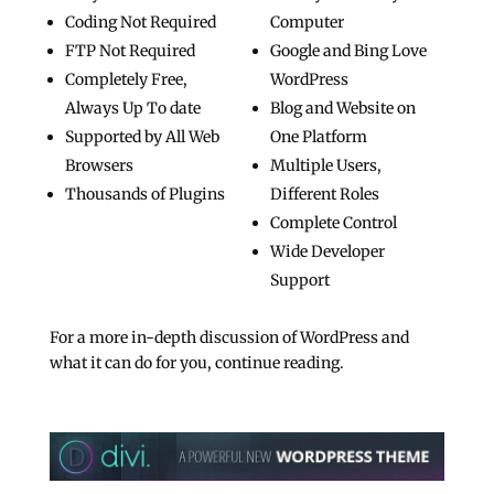
Coding Not Required
Computer
FTP Not Required
Google and Bing Love
Completely Free,
WordPress
Always Up To date
Blog and Website on
Supported by All Web
One Platform
Browsers
Multiple Users,
Thousands of Plugins
Different Roles
Complete Control
Wide Developer
Support
For a more in-depth discussion of WordPress and
what it can do for you, continue reading.