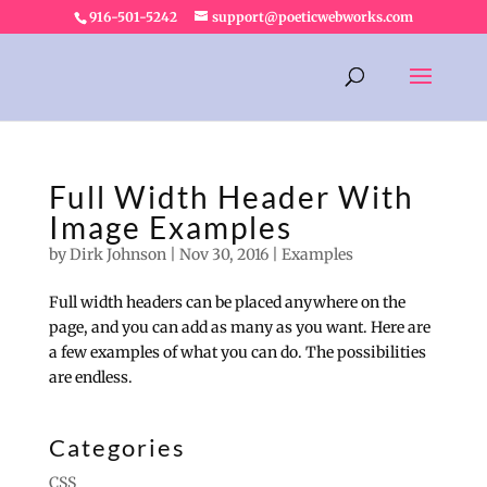
916-501-5242
support@poeticwebworks.com
Full Width Header With
Image Examples
by
Dirk Johnson
|
Nov 30, 2016
|
Examples
Full width headers can be placed anywhere on the
page, and you can add as many as you want. Here are
a few examples of what you can do. The possibilities
are endless.
Categories
CSS