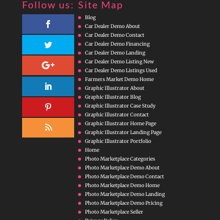
Follow us:
Site Map
Blog
Car Dealer Demo About
Car Dealer Demo Contact
Car Dealer Demo Financing
Car Dealer Demo Landing
Car Dealer Demo Listing New
Car Dealer Demo Listings Used
Farmers Market Demo Home
Graphic Illustrator About
Graphic Illustrator Blog
Graphic Illustrator Case Study
Graphic Illustrator Contact
Graphic Illustrator Home Page
Graphic Illustrator Landing Page
Graphic Illustrator Portfolio
Home
Photo Marketplace Categories
Photo Marketplace Demo About
Photo Marketplace Demo Contact
Photo Marketplace Demo Home
Photo Marketplace Demo Landing
Photo Marketplace Demo Pricing
Photo Marketplace Seller