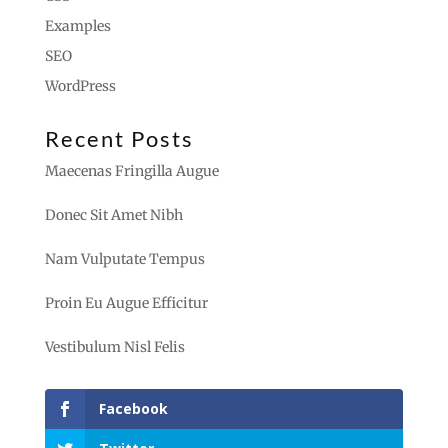
Examples
SEO
WordPress
Recent Posts
Maecenas Fringilla Augue
Donec Sit Amet Nibh
Nam Vulputate Tempus
Proin Eu Augue Efficitur
Vestibulum Nisl Felis
Facebook