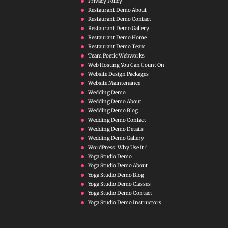
Privacy Policy
Restaurant Demo About
Restaurant Demo Contact
Restaurant Demo Gallery
Restaurant Demo Home
Restaurant Demo Team
Team Poetic Webworks
Web Hosting You Can Count On
Website Design Packages
Website Maintenance
Wedding Demo
Wedding Demo About
Wedding Demo Blog
Wedding Demo Contact
Wedding Demo Details
Wedding Demo Gallery
WordPress: Why Use It?
Yoga Studio Demo
Yoga Studio Demo About
Yoga Studio Demo Blog
Yoga Studio Demo Classes
Yoga Studio Demo Contact
Yoga Studio Demo Instructors