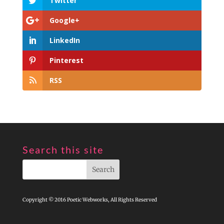
Twitter
Google+
LinkedIn
Pinterest
RSS
Search this site
Copyright © 2016 Poetic Webworks, All Rights Reserved