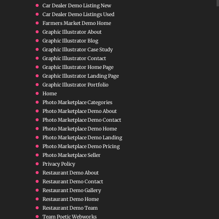
Car Dealer Demo Listing New
Car Dealer Demo Listings Used
Farmers Market Demo Home
Graphic Illustrator About
Graphic Illustrator Blog
Graphic Illustrator Case Study
Graphic Illustrator Contact
Graphic Illustrator Home Page
Graphic Illustrator Landing Page
Graphic Illustrator Portfolio
Home
Photo Marketplace Categories
Photo Marketplace Demo About
Photo Marketplace Demo Contact
Photo Marketplace Demo Home
Photo Marketplace Demo Landing
Photo Marketplace Demo Pricing
Photo Marketplace Seller
Privacy Policy
Restaurant Demo About
Restaurant Demo Contact
Restaurant Demo Gallery
Restaurant Demo Home
Restaurant Demo Team
Team Poetic Webworks