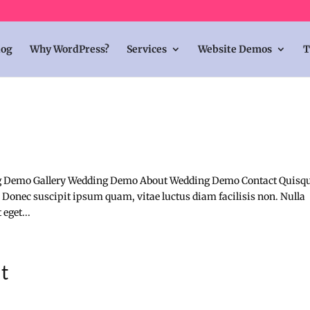
log
Why WordPress?
Services
Website Demos
T
 Demo Gallery Wedding Demo About Wedding Demo Contact Quisq
 Donec suscipit ipsum quam, vitae luctus diam facilisis non. Nulla
eget...
it