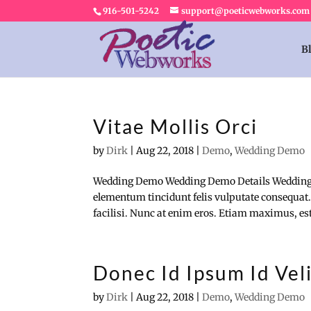
916-501-5242
support@poeticwebworks.com
B
Vitae Mollis Orci
by
Dirk
|
Aug 22, 2018
|
Demo
,
Wedding Demo
Wedding Demo Wedding Demo Details Wedding
elementum tincidunt felis vulputate consequat.
facilisi. Nunc at enim eros. Etiam maximus, est 
Donec Id Ipsum Id Vel
by
Dirk
|
Aug 22, 2018
|
Demo
,
Wedding Demo