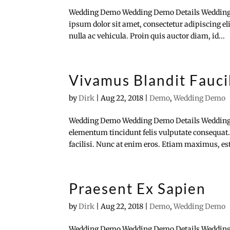
Wedding Demo Wedding Demo Details Wedding
ipsum dolor sit amet, consectetur adipiscing e
nulla ac vehicula. Proin quis auctor diam, id...
Vivamus Blandit Fauc
by
Dirk
|
Aug 22, 2018
|
Demo
,
Wedding Demo
Wedding Demo Wedding Demo Details Wedding
elementum tincidunt felis vulputate consequat.
facilisi. Nunc at enim eros. Etiam maximus, est 
Praesent Ex Sapien
by
Dirk
|
Aug 22, 2018
|
Demo
,
Wedding Demo
Wedding Demo Wedding Demo Details Wedding