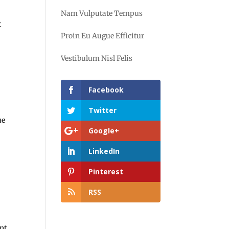
Nam Vulputate Tempus
t
Proin Eu Augue Efficitur
Vestibulum Nisl Felis
Facebook
Twitter
ue
Google+
LinkedIn
Pinterest
RSS
nt