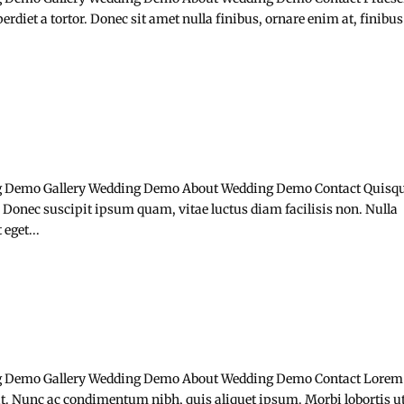
rdiet a tortor. Donec sit amet nulla finibus, ornare enim at, finibus
 Demo Gallery Wedding Demo About Wedding Demo Contact Quisq
 Donec suscipit ipsum quam, vitae luctus diam facilisis non. Nulla
eget...
 Demo Gallery Wedding Demo About Wedding Demo Contact Lorem
lit. Nunc ac condimentum nibh, quis aliquet ipsum. Morbi lobortis u