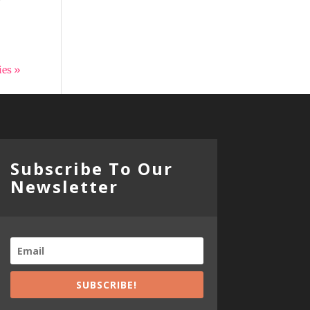
ies »
Subscribe To Our
Newsletter
SUBSCRIBE!