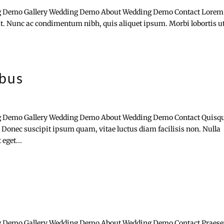
 Demo Gallery Wedding Demo About Wedding Demo Contact Lorem
lit. Nunc ac condimentum nibh, quis aliquet ipsum. Morbi lobortis u
ibus
 Demo Gallery Wedding Demo About Wedding Demo Contact Quisq
 Donec suscipit ipsum quam, vitae luctus diam facilisis non. Nulla
eget...
 Demo Gallery Wedding Demo About Wedding Demo Contact Praese