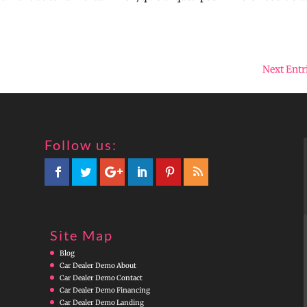
Next Entr
Follow us:
Site Map
Blog
Car Dealer Demo About
Car Dealer Demo Contact
Car Dealer Demo Financing
Car Dealer Demo Landing