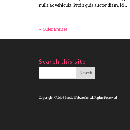
nulla ac vehicula. Proin quis auctor diam, id...
« Older Entries
Search this site
Copyright © 2016 Poetic Webworks, All Rights Reserved