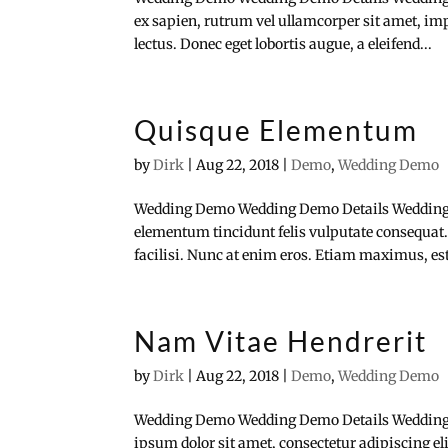
ex sapien, rutrum vel ullamcorper sit amet, impe
lectus. Donec eget lobortis augue, a eleifend...
Quisque Elementum
by
Dirk
|
Aug 22, 2018
|
Demo
,
Wedding Demo
Wedding Demo Wedding Demo Details Wedding
elementum tincidunt felis vulputate consequat.
facilisi. Nunc at enim eros. Etiam maximus, est 
Nam Vitae Hendrerit
by
Dirk
|
Aug 22, 2018
|
Demo
,
Wedding Demo
Wedding Demo Wedding Demo Details Wedding
ipsum dolor sit amet, consectetur adipiscing e