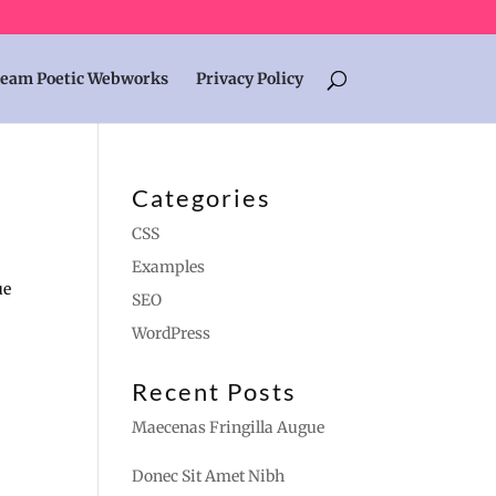
eam Poetic Webworks
Privacy Policy
Categories
CSS
Examples
ue
SEO
WordPress
Recent Posts
Maecenas Fringilla Augue
Donec Sit Amet Nibh